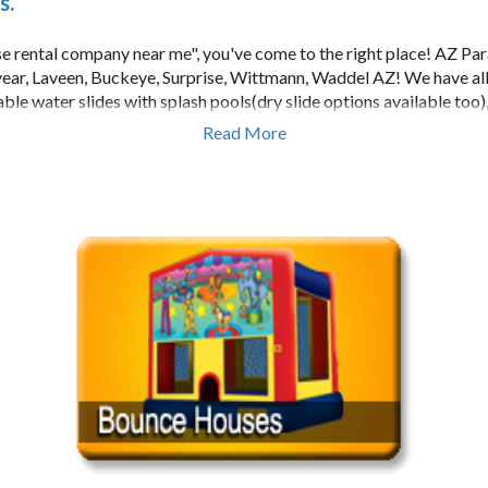
s.
se rental company near me", you've come to the right place! AZ Par
year, Laveen, Buckeye, Surprise, Wittmann, Waddel AZ! We have al
table water slides with splash pools(dry slide options available too
alls, Dunk Tanks, concessions, lazer tag, euro bungee, and much mo
Read More
 for bouncy houses): Super Mario Brothers, My Little Pony, Harry
rozen, Toy Story, Sponge Bob, Hello Kitty, Spider Man, Disney Pri
an cater to all types of parties for both kids and adults.
s, childrens parties, toddler parties, church functions, and birthday
 all the bounce house and party rental companies to choose from in