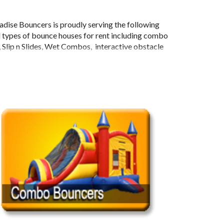
adise Bouncers is proudly serving the following
l types of bounce houses for rent including combo
), Slip n Slides, Wet Combos, interactive obstacle
re!
 Potter, Avengers, Monster Trucks, WWE, Sports,
ncesses, Transformers, Castles, and much more! AZ
 parties in general, and will gladly go to any type
 the Greater Phoenix Area, AZ Paradise Bouncers