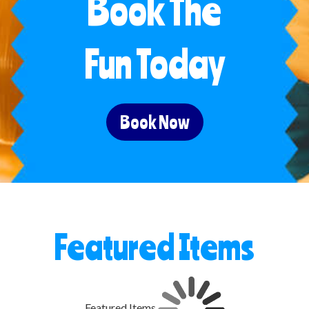
Book The
Fun Today
Book Now
Featured Items
Featured Items