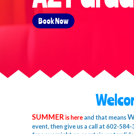
Book Now
Welco
SUMMER
W
is here
and that means
event, then give us a call at 602-584