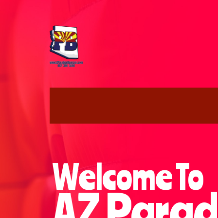
Welcome To
AZ Parad