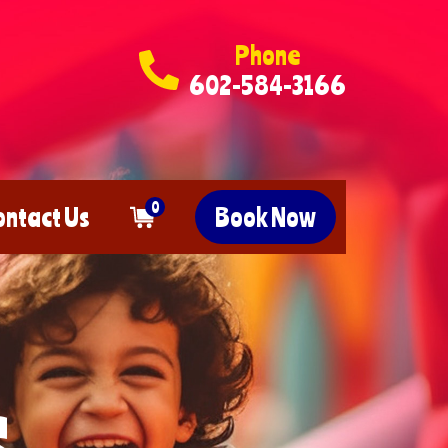
Phone
602-584-3166
0
ontact Us
Book Now
s