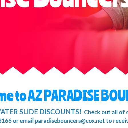
me to AZ PARADISE BOU
ATER SLIDE DISCOUNTS!
Check out all of 
-3166 or email paradisebouncers@cox.net to recei