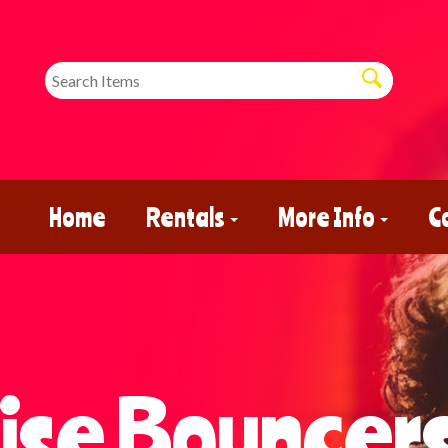
Home
Rentals
More Info
C
ise Bouncer