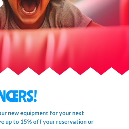
NCERS!
our new equipment for your next
ve up to 15% off your reservation or