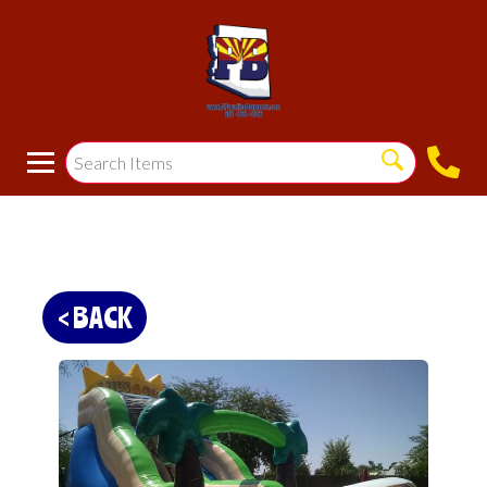
< BACK