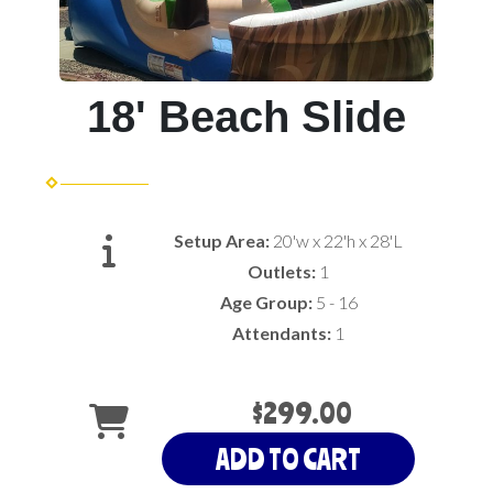
18' Beach Slide
Setup Area:
20'w x 22'h x 28'L
Outlets:
1
Age Group:
5 - 16
Attendants:
1
$299.00
ADD TO CART