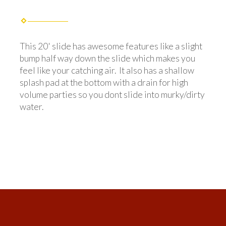
This 20' slide has awesome features like a slight
bump half way down the slide which makes you
feel like your catching air. It also has a shallow
splash pad at the bottom with a drain for high
volume parties so you dont slide into murky/dirty
water.