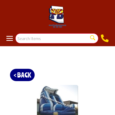
< BACK