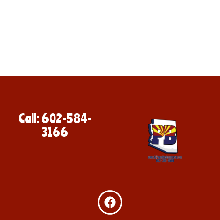
Call: 602-584-
3166