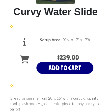
Curvy Water Slide
Setup Area:
20'w x 17'l x 17'h
$239.00
ADD TO CART
Great for summer fun! 20' x 15' with a curvy drop into
cool splash pool. A great centerpiece for any backyard
party!