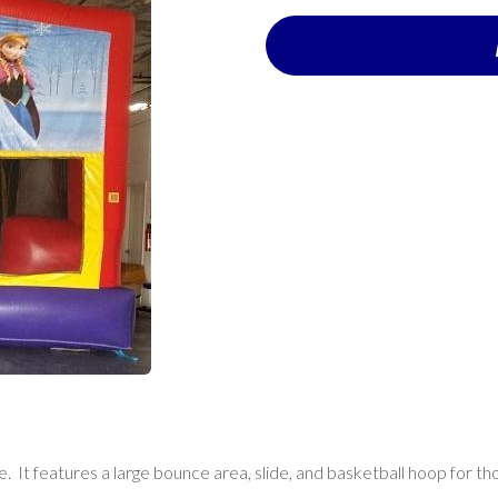
de. It features a large bounce area, slide, and basketball hoop for th