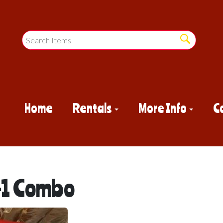
Home
Rentals
More Info
C
n-1 Combo