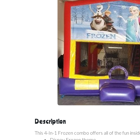
Description
This 4-In-1 Frozen combo offers all of the fun insi
Disney Frozen theme