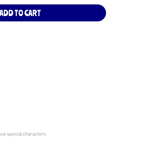
ADD TO CART
ose special characters.