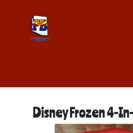
Disney Frozen 4-I