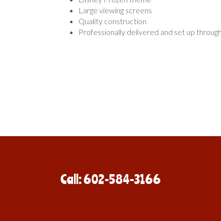
Large viewing screens
Quality construction
Professionally delivered and set up throug
Call: 602-584-3166