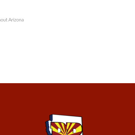
hout Arizona