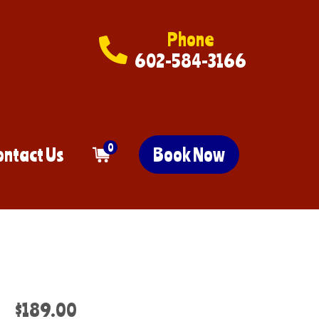
Phone
602-584-3166
0
ontact Us
Book Now
$189.00