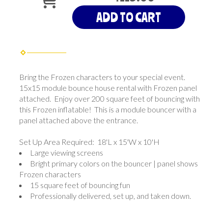
ADD TO CART
Bring the Frozen characters to your special event.
15x15 module bounce house rental with Frozen panel
attached. Enjoy over 200 square feet of bouncing with
this Frozen inflatable! This is a module bouncer with a
panel attached above the entrance.
Set Up Area Required: 18'L x 15'W x 10'H
Large viewing screens
Bright primary colors on the bouncer | panel shows
Frozen characters
15 square feet of bouncing fun
Professionally delivered, set up, and taken down.