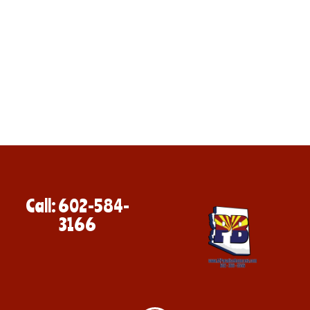
Call: 602-584-
3166