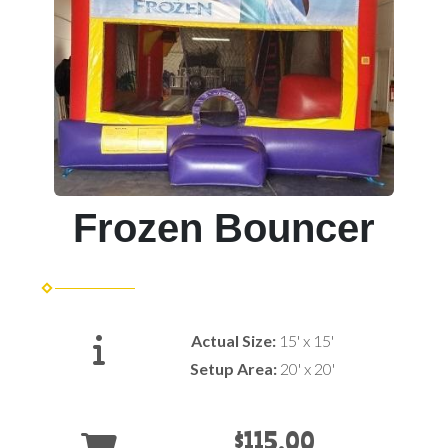
Frozen Bouncer
Actual Size:
15' x 15'
Setup Area:
20' x 20'
$115.00