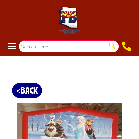
< BACK