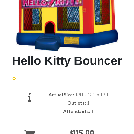
Hello Kitty Bouncer
Actual Size:
13ft x 13ft x 13ft
Outlets:
1
Attendants:
1
$115.00