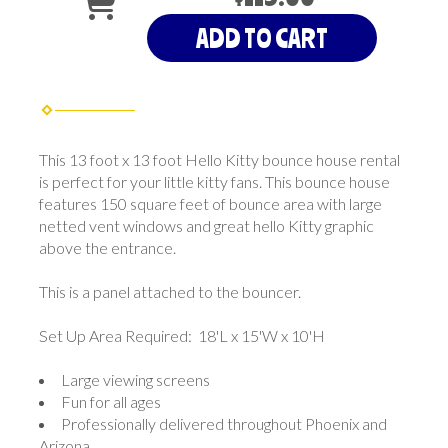
ADD TO CART
This 13 foot x 13 foot Hello Kitty bounce house rental
is perfect for your little kitty fans. This bounce house
features 150 square feet of bounce area with large
netted vent windows and great hello Kitty graphic
above the entrance.
This is a panel attached to the bouncer.
Set Up Area Required: 18'L x 15'W x 10'H
Large viewing screens
Fun for all ages
Professionally delivered throughout Phoenix and
Arizona.