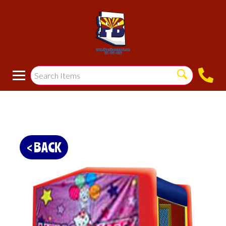
< BACK