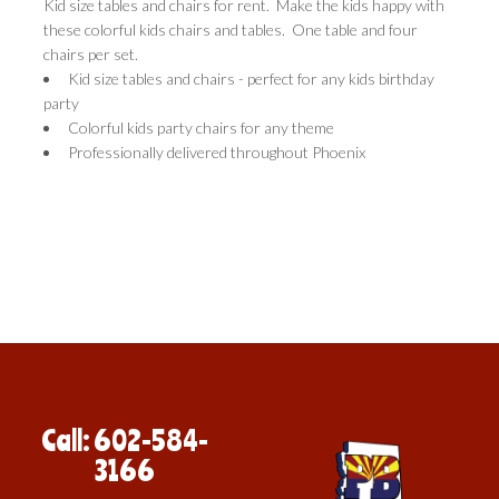
Kid size tables and chairs for rent. Make the kids happy with
these colorful kids chairs and tables. One table and four
chairs per set.
Kid size tables and chairs - perfect for any kids birthday
party
Colorful kids party chairs for any theme
Professionally delivered throughout Phoenix
Call: 602-584-
3166