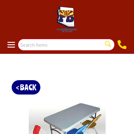
< BACK