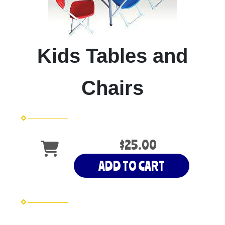
Kids Tables and
Chairs
$25.00
ADD TO CART