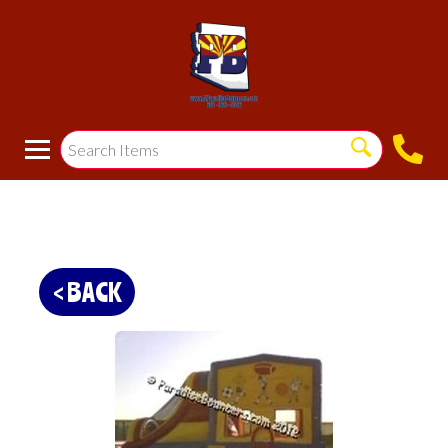
< BACK