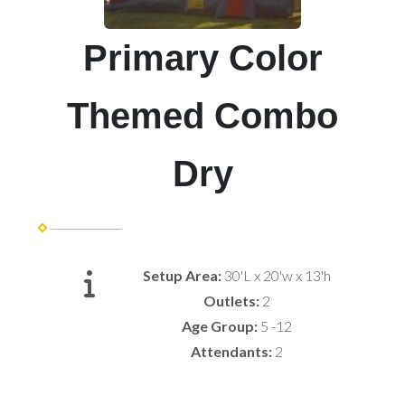
Primary Color
Themed Combo
Dry
Setup Area:
30'L x 20'w x 13'h
Outlets:
2
Age Group:
5 -12
Attendants:
2