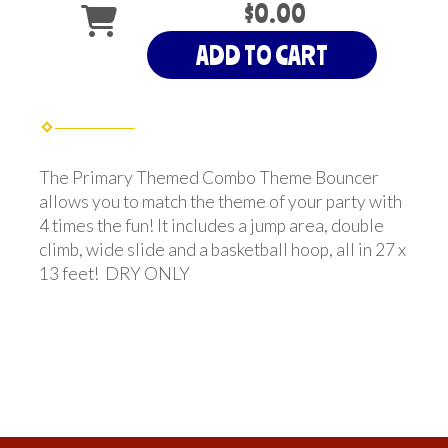
$0.00
ADD TO CART
The Primary Themed Combo Theme Bouncer
allows you to match the theme of your party with
4 times the fun! It includes a jump area, double
climb, wide slide and a basketball hoop, all in 27 x
13 feet! DRY ONLY