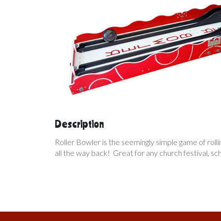
Description
Roller Bowler is the seemingly simple game of rolling
all the way back! Great for any church festival, s