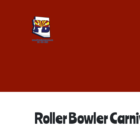
Roller Bowler Carn