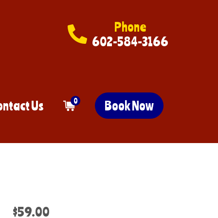
Phone
602-584-3166
0
ontact Us
Book Now
$59.00