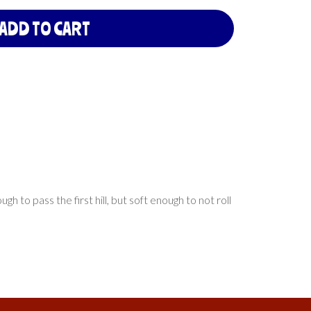
ADD TO CART
gh to pass the first hill, but soft enough to not roll