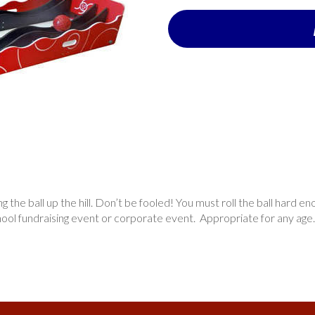
 the ball up the hill. Don’t be fooled! You must roll the ball hard enou
chool fundraising event or corporate event. Appropriate for any age.