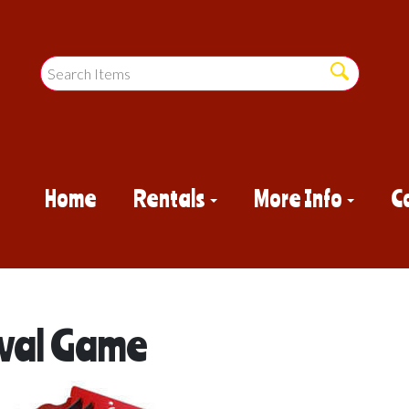
Home
Rentals
More Info
C
ival Game